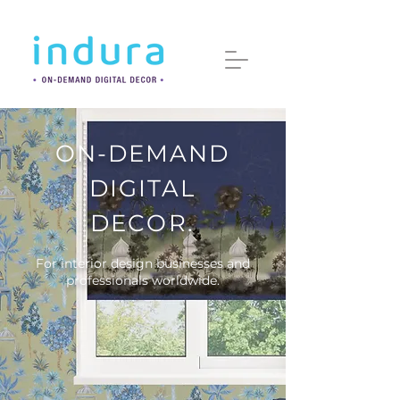
ON-DEMAND
DIGITAL
DECOR.
For interior design businesses and
professionals worldwide.