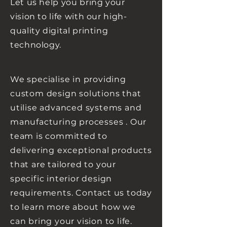
Let us help you bring your
vision to life with our high-
quality digital printing
technology.
We
specialise
in providing
custom design solutions that
utilise
advanced
systems and
manufacturing processes . Our
team is committed to
delivering exceptional products
that are tailored to your
specific interior design
requirements. Contact us today
to learn more about how we
can bring your vision to life.