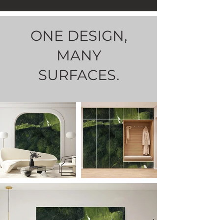
ONE DESIGN,
MANY
SURFACES.