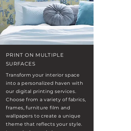
PRINT ON MULTIPLE
SURFACES
Transform your interior space
into a personalized haven with
our digital printing services.
Choose from a variety of fabrics,
frames, furniture film and
wallpapers to create a unique
theme that reflects your style.