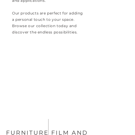
and applications.
Our products are perfect for adding
a personal touch to your space.
Browse our collection today and
discover the endless possibilities.
FURNITURE FILM AND