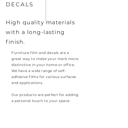
DECALS
High quality materials
with a long-lasting
finish.
Furniture film and decals are a
great way to make your mark more
distinctive in your home or office.
We have a wide range of self-
adhesive films for various surfaces
and applications.
Our products are perfect for adding
a personal touch to your space.
Browse our collection today and
discover the endless possibilities.