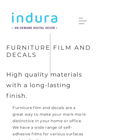
FURNITURE FILM AND
DECALS
High quality materials
with a long-lasting
finish.
Furniture film and decals are a
great way to make your mark more
distinctive in your home or office.
We have a wide range of self-
adhesive films for various surfaces